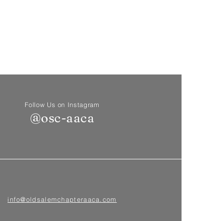
Follow Us on Instagram
@osc-aaca
info@oldsalemchapteraaca.com