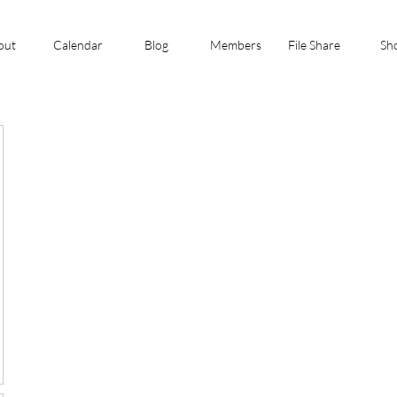
out
Calendar
Blog
Members
File Share
Sh