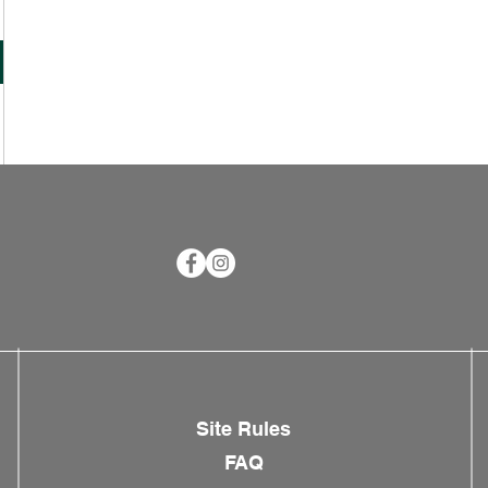
Site Rules
FAQ