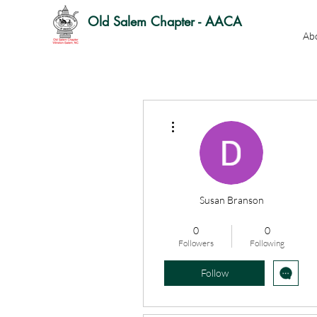
Old Salem Chapter - AACA
Ab
More actions
Susan Branson
OSC Officer
OSC Member
0
0
+
4
Followers
Following
Follow