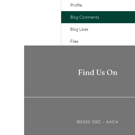
Profile
Blog Comments
Blog Likes
Files
Find Us On
©2022 OSC - AACA