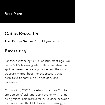
Read More
Get to Know Us
The
OSC is a Not For Profit Organization.
Fundraising
For those attending OSC's monthly meetings, we
hold a 50/50 drawing where the equal shares are
split between the drawing win
ne
r and the club
treasury. A great boost for the treasury that
permits us to continue club activities and
donations.
Our monthly OSC Cruise-In's, June thru October
are also beneficial fundraising events with funds
being raised from 50/50 raffles (divided between
the winner and the OSC Cruise-In Treasury), as