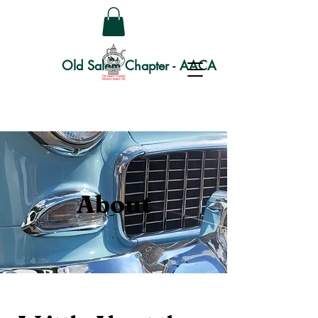
Old Salem Chapter - AACA
About