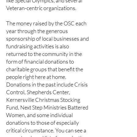
like Special Olympics, and several
Veteran-centric organizations.
The money raised by the OSC each
year through the generous
sponsorship of local businesses and
fundraising activities is also
returned to the community in the
form of financial donations to
charitable groups that benefit the
people right here at home.
Donations in the past include Crisis
Control, Shepherds Center,
Kernersville Christmas Stocking
Fund, Next Step Ministries Battered
Women, and some individual
donations to those of especially
critical circumstance. You can see a