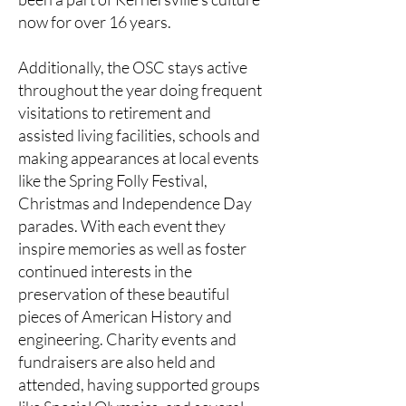
now for over 16 years.
Additionally, the OSC stays active
throughout the year doing frequent
visitations to retirement and
assisted living facilities, schools and
making appearances at local events
like the Spring Folly Festival,
Christmas and Independence Day
parades. With each event they
inspire memories as well as foster
continued interests in the
preservation of these beautiful
pieces of American History and
engineering. Charity events and
fundraisers are also held and
attended, having supported groups