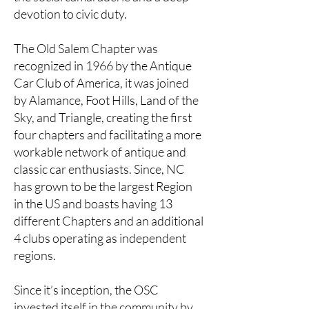
devotion to civic duty.
The Old Salem Chapter was
recognized in 1966 by the Antique
Car Club of America, it was joined
by Alamance, Foot Hills, Land of the
Sky, and Triangle, creating the first
four chapters and facilitating a more
workable network of antique and
classic car enthusiasts. Since, NC
has grown to be the largest Region
in the US and boasts having 13
different Chapters and an additional
4 clubs operating as independent
regions.
Since it’s inception, the OSC
invested itself in the community by