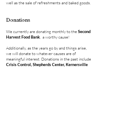
well as the sale of refreshments and baked goods.
Donations
We currently are donating monthly to the
Second
Harvest Food Bank
, a worthy cause!
Additionally, as the years go by and things arise,
we will donate to whatever causes are of
meaningful interest. Donations in the past include
Crisis Control, Shepherds Center, Kernersville
Christmas Stocking Fund, Battered Women
,
some individual donations to those of especially
needed circumstances, and our
National AACA
.
In recent years we have also hosted a Benefit Car
Show for the
Noth West Piedmont Purple Heart
Foundation
. All of the proceeds are donated to
the Foundation to help fund an honorary dinner
for the NW Piedmont Purple Heart Recipients
and the families of deceased Purple Heart
Veterans, at no cost to them.