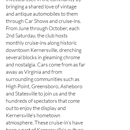
bringing a shared love of vintage
and antique automobiles to them
through Car Shows and cruise-ins.
From June through October, each
2nd Saturday, the club hosts
monthly cruise-ins along historic
downtown Kernersville, drenching
several blocks in gleaming chrome
and nostalgia. Cars come from as far
away as Virginia and from
surrounding communities such as
High Point, Greensboro, Asheboro
and Statesville to join us and the
hundreds of spectators that come
out to enjoy the display and
Kernersville’s hometown
atmosphere. These cruise-in’s have
been a part of Kernersville’s culture