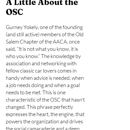
A Little About the
OSC
Gurney Yokely, one of the founding
(and still active) members of the Old
Salem Chapter of the AACA, once
said, “It is not what you know, it is
who you know.” The knowledge by
association and networking with
fellow classic car lovers comes in
handy when advice is needed, when
a job needs doing and when a goal
needs to be met. This is one
characteristic of the OSC that hasn't
changed. This phrase perfectly
expresses the heart, the engine, that
powers the organization and drives
the social camaraderie and a deep