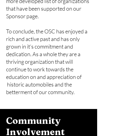
more developed list of organizations
that have been supported on our
Sponsor page.
To conclude, the OSC has enjoyed a
rich and active past and has only
grown in it’s commitment and
dedication. As a whole they are a
thriving organization that will
continue to work towards the
education on and appreciation of
historic automobiles and the
betterment of our community.
Community
Involvement