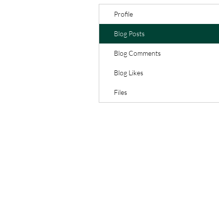
Profile
Blog Posts
Blog Comments
Blog Likes
Files