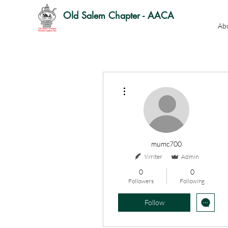
Old Salem Chapter - AACA
Ab
More actions
mumc700
Writer
Admin
0
0
Followers
Following
Follow