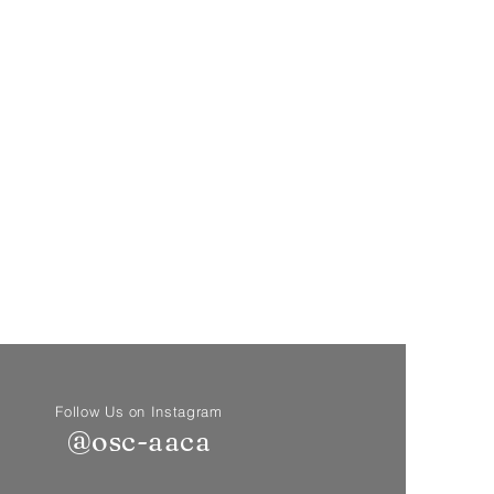
Follow Us on Instagram
@osc-aaca