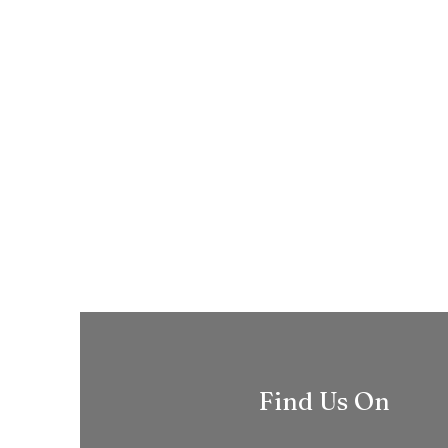
Find Us On