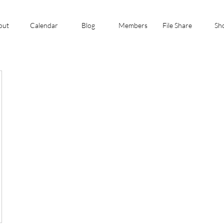
out
Calendar
Blog
Members
File Share
Sh