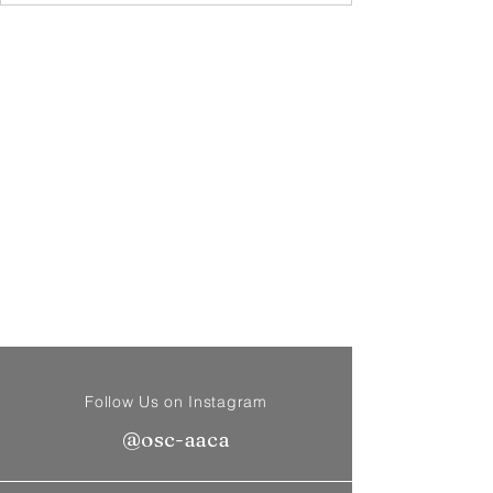
Follow Us on Instagram
@osc-aaca